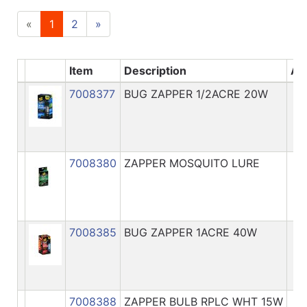
«
1
2
»
Item
Description
Ava
7008377
BUG ZAPPER 1/2ACRE 20W
7008380
ZAPPER MOSQUITO LURE
7008385
BUG ZAPPER 1ACRE 40W
7008388
ZAPPER BULB RPLC WHT 15W