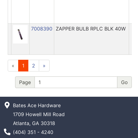
7008390
ZAPPER BULB RPLC BLK 40W
«
1
2
»
Page
Bates Ace Hardware
1709 Howell Mill Road
Atlanta, GA 30318
Phone Number
(404) 351 - 4240