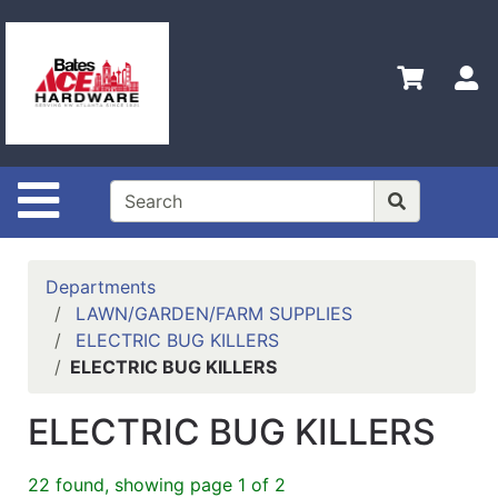
Shop
Departments
S
Advanced
Search
Policies
Site Navigation
Contact
Us
Login
Departments
LAWN/GARDEN/FARM SUPPLIES
Menu
ELECTRIC BUG KILLERS
ELECTRIC BUG KILLERS
Catalog
ELECTRIC BUG KILLERS
22 found, showing page 1 of 2