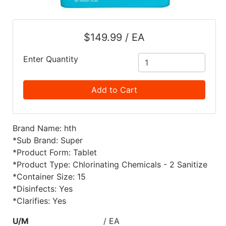
$149.99 / EA
Enter Quantity
Add to Cart
Brand Name: hth
*Sub Brand: Super
*Product Form: Tablet
*Product Type: Chlorinating Chemicals - 2 Sanitize
*Container Size: 15
*Disinfects: Yes
*Clarifies: Yes
U/M
/ EA