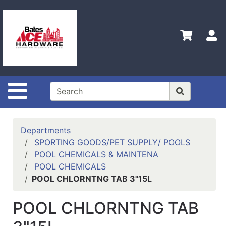
Shop
Departments
S
Advanced
Search
Policies
Site Navigation
Contact
Us
Login
Departments
SPORTING GOODS/PET SUPPLY/ POOLS
Menu
POOL CHEMICALS & MAINTENA
POOL CHEMICALS
Catalog
POOL CHLORNTNG TAB 3"15L
POOL CHLORNTNG TAB