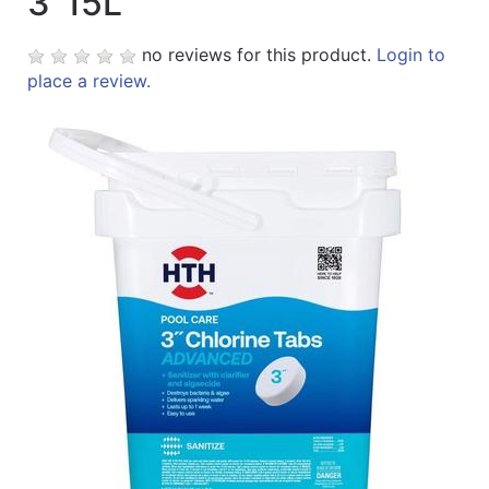
3"15L
no reviews for this product.
Login to
place a review.