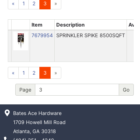
«
1
2
3
»
Item
Description
Avai
7679954
SPRINKLER SPIKE 8500SQFT
«
1
2
3
»
Page
Bates Ace Hardware
1709 Howell Mill Road
Atlanta, GA 30318