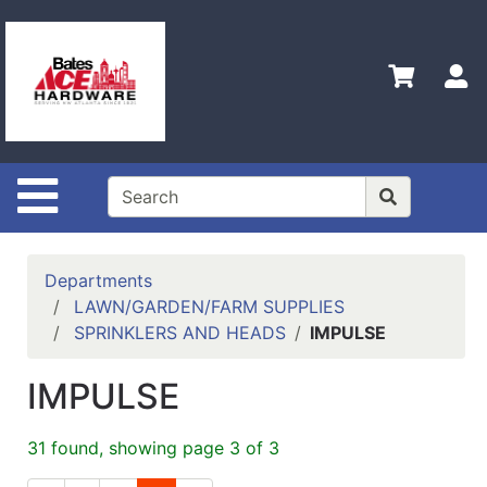
Shop
Departments
S
Advanced
Search
Policies
Site Navigation
Contact
Us
Login
Departments
LAWN/GARDEN/FARM SUPPLIES
Menu
SPRINKLERS AND HEADS
IMPULSE
Catalog
IMPULSE
31 found, showing page 3 of 3